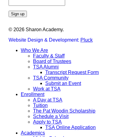
Constant
© 2026 Sharon Academy.
Contact
Use.
Website Design & Development:
Pluck
Please
leave
Close
Who We Are
this
Menu
Faculty & Staff
field
Board of Trustees
blank.
TSA Alumni
Transcript Request Form
TSA Community
Submit an Event
Work at TSA
Enrollment
A Day at TSA
Tuition
The Pat Woodin Scholarship
Schedule a Visit
Apply to TSA
TSA Online Application
Academics