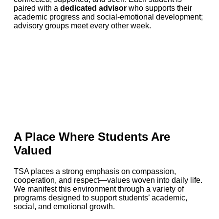
paired with a
dedicated advisor
who supports their
academic progress and social-emotional development;
advisory groups meet every other week.
A Place Where Students Are
Valued
TSA places a strong emphasis on compassion,
cooperation, and respect—values woven into daily life.
We manifest this environment through a variety of
programs designed to support students’ academic,
social, and emotional growth.