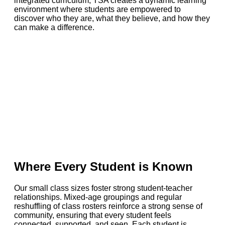
integrated curriculum, TSA creates a dynamic learning
environment where students are empowered to
discover who they are, what they believe, and how they
can make a difference.
Where Every Student is Known
Our small class sizes foster strong student-teacher
relationships. Mixed-age groupings and regular
reshuffling of class rosters reinforce a strong sense of
community, ensuring that every student feels
connected, supported, and seen. Each student is