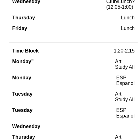
Club/Lunch?
(12:05-1:00)
Lunch
Lunch
1:20-2:15
Art
Study All
ESP
Espanol
Art
Study All
ESP
Espanol
Art