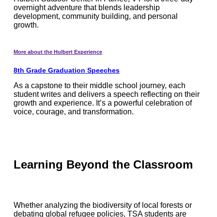
overnight adventure that blends leadership
development, community building, and personal
growth.
More about the Hulbert Experience
8th Grade Graduation Speeches
As a capstone to their middle school journey, each
student writes and delivers a speech reflecting on their
growth and experience. It’s a powerful celebration of
voice, courage, and transformation.
Learning Beyond the Classroom
Whether analyzing the biodiversity of local forests or
debating global refugee policies, TSA students are