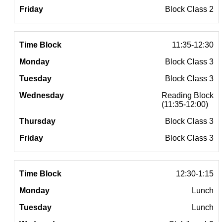
Block Class 2
11:35-12:30
Block Class 3
Block Class 3
Reading Block
(11:35-12:00)
Block Class 3
Block Class 3
12:30-1:15
Lunch
Lunch