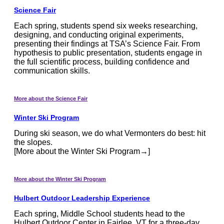
Science Fair
Each spring, students spend six weeks researching,
designing, and conducting original experiments,
presenting their findings at TSA’s Science Fair. From
hypothesis to public presentation, students engage in
the full scientific process, building confidence and
communication skills.
More about the Science Fair
Winter Ski Program
During ski season, we do what Vermonters do best: hit
the slopes.
[More about the Winter Ski Program→]
More about the Winter Ski Program
Hulbert Outdoor Leadership Experience
Each spring, Middle School students head to the
Hulbert Outdoor Center in Fairlee, VT for a three-day