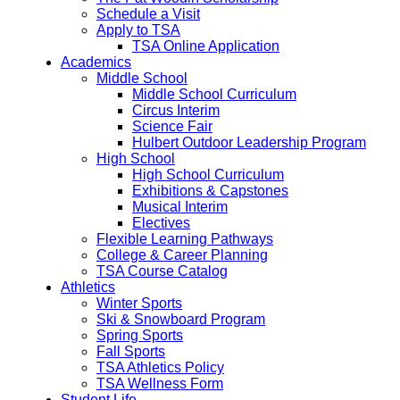
Schedule a Visit
Apply to TSA
TSA Online Application
Academics
Middle School
Middle School Curriculum
Circus Interim
Science Fair
Hulbert Outdoor Leadership Program
High School
High School Curriculum
Exhibitions & Capstones
Musical Interim
Electives
Flexible Learning Pathways
College & Career Planning
TSA Course Catalog
Athletics
Winter Sports
Ski & Snowboard Program
Spring Sports
Fall Sports
TSA Athletics Policy
TSA Wellness Form
Student Life