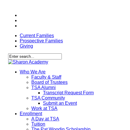
Skip
facebook
to
youtube
main
instagram
content
Current Families
Prospective Families
Giving
Close
Search
search
Menu
Who We Are
Faculty & Staff
Board of Trustees
TSA Alumni
Transcript Request Form
TSA Community
Submit an Event
Work at TSA
Enrollment
A Day at TSA
Tuition
The Pat Woodin Scholarship