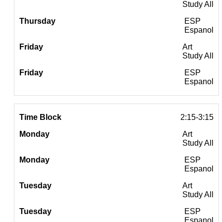
Study All
ESP
Espanol
Art
Study All
ESP
Espanol
2:15-3:15
Art
Study All
ESP
Espanol
Art
Study All
ESP
Espanol