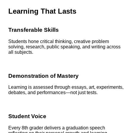
Learning That Lasts
Transferable Skills
Students hone critical thinking, creative problem
solving, research, public speaking, and writing across
all subjects.
Demonstration of Mastery
Learning is assessed through essays, art, experiments,
debates, and performances—not just tests.
Student Voice
Every 8th grader delivers a graduation speech