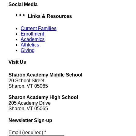
Social Media
facebook
Instagram
YouTube
Links & Resources
Current Families
Enrollment
Academics
Athletics
Giving
Visit Us
Sharon Academy Middle School
20 School Street
Sharon, VT 05065
Sharon Academy High School
205 Academy Drive
Sharon, VT 05065
Newsletter Sign-up
Email (required)
*