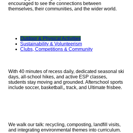
encouraged to see the connections between
themselves, their communities, and the wider world.
Outdoor & Physical Activities
Sustainability & Volunteerism
Clubs, Competitions & Community
With 40 minutes of recess daily, dedicated seasonal ski
days, all-school hikes, and active ESP classes,
students stay moving and grounded. Afterschool sports
include soccer, basketball,, track, and Ultimate frisbee.
We walk our talk: recycling, composting, landfill visits,
and integrating environmental themes into curriculum.