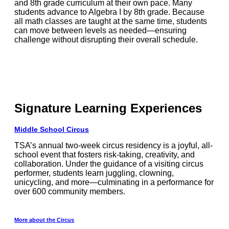
and 8th grade curriculum at their own pace. Many
students advance to Algebra I by 8th grade. Because
all math classes are taught at the same time, students
can move between levels as needed—ensuring
challenge without disrupting their overall schedule.
Signature Learning Experiences
Middle School Circus
TSA’s annual two-week circus residency is a joyful, all-
school event that fosters risk-taking, creativity, and
collaboration. Under the guidance of a visiting circus
performer, students learn juggling, clowning,
unicycling, and more—culminating in a performance for
over 600 community members.
More about the Circus