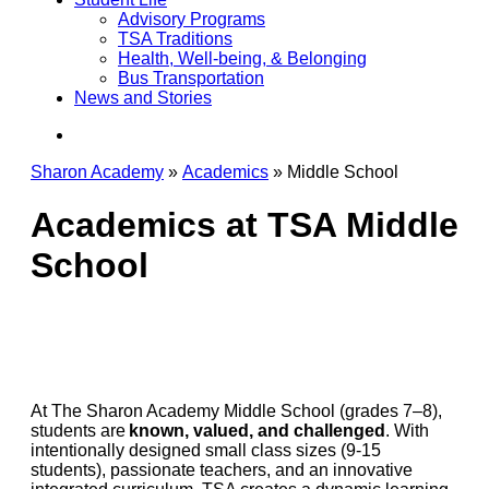
Advisory Programs
TSA Traditions
Health, Well-being, & Belonging
Bus Transportation
News and Stories
search
Sharon Academy
»
Academics
»
Middle School
Academics at TSA Middle
School
At The Sharon Academy Middle School (grades 7–8),
students are
known, valued, and challenged
. With
intentionally designed small class sizes (9-15
students), passionate teachers, and an innovative