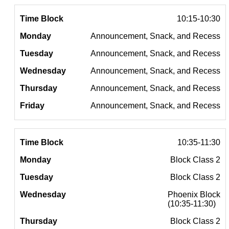
10:15-10:30
Announcement, Snack, and Recess
Announcement, Snack, and Recess
Announcement, Snack, and Recess
Announcement, Snack, and Recess
Announcement, Snack, and Recess
10:35-11:30
Block Class 2
Block Class 2
Phoenix Block
(10:35-11:30)
Block Class 2