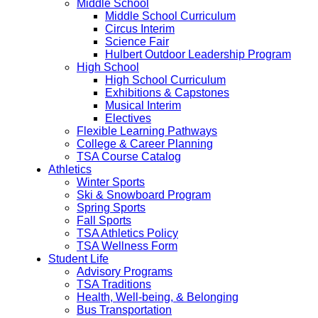
Middle School
Middle School Curriculum
Circus Interim
Science Fair
Hulbert Outdoor Leadership Program
High School
High School Curriculum
Exhibitions & Capstones
Musical Interim
Electives
Flexible Learning Pathways
College & Career Planning
TSA Course Catalog
Athletics
Winter Sports
Ski & Snowboard Program
Spring Sports
Fall Sports
TSA Athletics Policy
TSA Wellness Form
Student Life
Advisory Programs
TSA Traditions
Health, Well-being, & Belonging
Bus Transportation