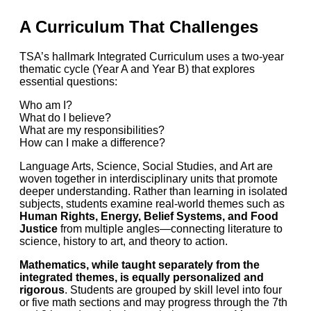
A Curriculum That Challenges
TSA’s hallmark Integrated Curriculum uses a two-year
thematic cycle (Year A and Year B) that explores
essential questions:
Who am I?
What do I believe?
What are my responsibilities?
How can I make a difference?
Language Arts, Science, Social Studies, and Art are
woven together in interdisciplinary units that promote
deeper understanding. Rather than learning in isolated
subjects, students examine real-world themes such as
Human Rights, Energy, Belief Systems, and Food
Justice
from multiple angles—connecting literature to
science, history to art, and theory to action.
Mathematics, while taught separately from the
integrated themes, is equally personalized and
rigorous
. Students are grouped by skill level into four
or five math sections and may progress through the 7th