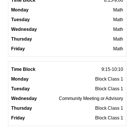
8:15-9:00
Math
Math
Math
Math
Math
9:15-10:10
Block Class 1
Block Class 1
Community Meeting or Advisory
Block Class 1
Block Class 1