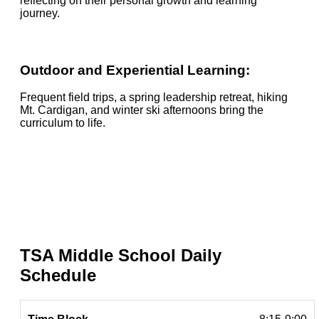
reflecting on their personal growth and learning
journey.
Outdoor and Experiential Learning:
Frequent field trips, a spring leadership retreat, hiking
Mt. Cardigan, and winter ski afternoons bring the
curriculum to life.
TSA Middle School Daily
Schedule