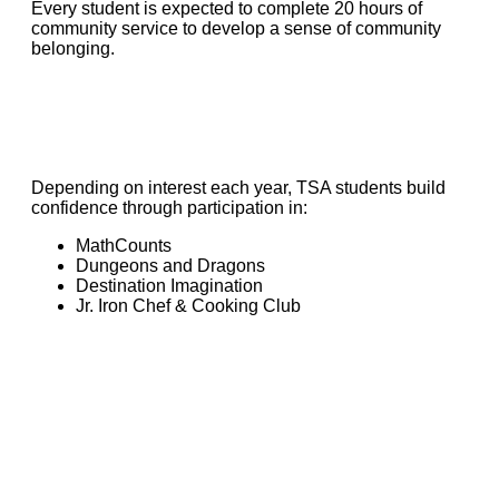
Every student is expected to complete 20 hours of
community service to develop a sense of community
belonging.
Depending on interest each year, TSA students build
confidence through participation in:
MathCounts
Dungeons and Dragons
Destination Imagination
Jr. Iron Chef & Cooking Club