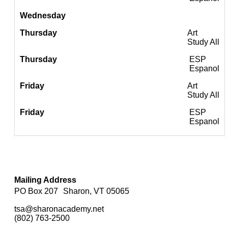
Art
Study All
ESP
Espanol
Art
Study All
ESP
Espanol
Mailing Address
PO Box 207 Sharon, VT 05065
tsa@sharonacademy.net
(802) 763-2500