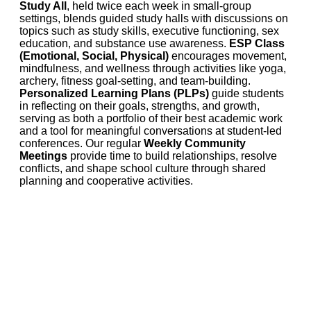
Study All
, held twice each week in small-group
settings, blends guided study halls with discussions on
topics such as study skills, executive functioning, sex
education, and substance use awareness.
ESP Class
(Emotional, Social, Physical)
encourages movement,
mindfulness, and wellness through activities like yoga,
archery, fitness goal-setting, and team-building.
Personalized Learning Plans (PLPs)
guide students
in reflecting on their goals, strengths, and growth,
serving as both a portfolio of their best academic work
and a tool for meaningful conversations at student-led
conferences. Our regular
Weekly Community
Meetings
provide time to build relationships, resolve
conflicts, and shape school culture through shared
planning and cooperative activities.