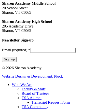
Sharon Academy Middle School
20 School Street
Sharon, VT 05065
Sharon Academy High School
205 Academy Drive
Sharon, VT 05065
Newsletter Sign-up
Email (required)
*
Constant
© 2026 Sharon Academy.
Contact
Website Design & Development:
Pluck
Use.
Please
Close
Who We Are
leave
Menu
Faculty & Staff
this
Board of Trustees
field
TSA Alumni
blank.
Transcript Request Form
TSA Community