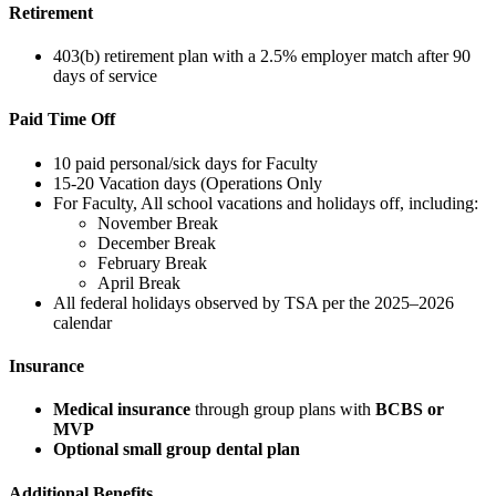
Retirement
403(b) retirement plan with a 2.5% employer match after 90
days of service
Paid Time Off
10 paid personal/sick days for Faculty
15-20 Vacation days (Operations Only
For Faculty, All school vacations and holidays off, including:
November Break
December Break
February Break
April Break
All federal holidays observed by TSA per the 2025–2026
calendar
Insurance
Medical insurance
through group plans with
BCBS or
MVP
Optional small group dental plan
Additional Benefits