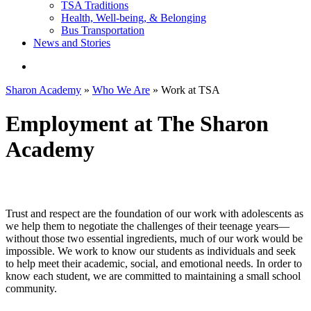
TSA Traditions
Health, Well-being, & Belonging
Bus Transportation
News and Stories
search
Sharon Academy
»
Who We Are
»
Work at TSA
Employment at The Sharon
Academy
Trust and respect are the foundation of our work with adolescents as
we help them to negotiate the challenges of their teenage years—
without those two essential ingredients, much of our work would be
impossible. We work to know our students as individuals and seek
to help meet their academic, social, and emotional needs. In order to
know each student, we are committed to maintaining a small school
community.