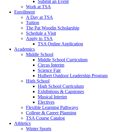
Submit an Event
Work at TSA
Enrollment
A Day at TSA
Tuition
The Pat Woodin Scholarship
Schedule a Visit
Apply to TSA
TSA Online Application
Academics
Middle School
Middle School Curriculum
Circus Interim
Science Fair
Hulbert Outdoor Leadership Program
High School
High School Curriculum
Exhibitions & Capstones
Musical Interim
Electives
Flexible Learning Pathways
College & Career Planning
TSA Course Catalog
Athletics
Winter Sports