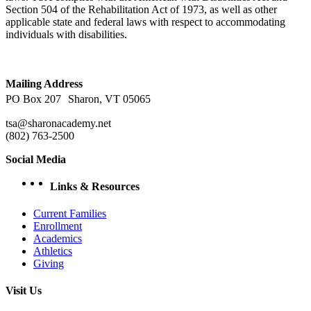
Section 504 of the Rehabilitation Act of 1973, as well as other
applicable state and federal laws with respect to accommodating
individuals with disabilities.
Mailing Address
PO Box 207 Sharon, VT 05065
tsa@sharonacademy.net
(802) 763-2500
Social Media
facebook
Instagram
YouTube
Links & Resources
Current Families
Enrollment
Academics
Athletics
Giving
Visit Us