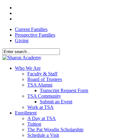
Skip
facebook
to
youtube
main
instagram
content
Current Families
Prospective Families
Giving
Close
Search
search
Menu
Who We Are
Faculty & Staff
Board of Trustees
TSA Alumni
Transcript Request Form
TSA Community
Submit an Event
Work at TSA
Enrollment
A Day at TSA
Tuition
The Pat Woodin Scholarship
Schedule a Visit