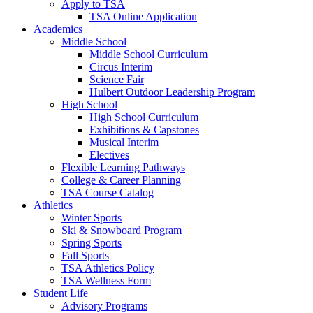
Apply to TSA
TSA Online Application
Academics
Middle School
Middle School Curriculum
Circus Interim
Science Fair
Hulbert Outdoor Leadership Program
High School
High School Curriculum
Exhibitions & Capstones
Musical Interim
Electives
Flexible Learning Pathways
College & Career Planning
TSA Course Catalog
Athletics
Winter Sports
Ski & Snowboard Program
Spring Sports
Fall Sports
TSA Athletics Policy
TSA Wellness Form
Student Life
Advisory Programs