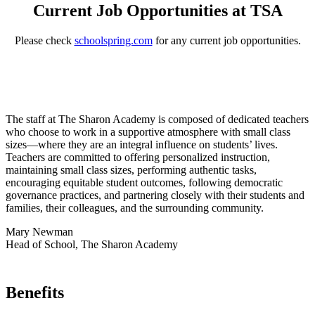
Current Job Opportunities at TSA
Please check
schoolspring.com
for any current job opportunities.
The staff at The Sharon Academy is composed of dedicated teachers
who choose to work in a supportive atmosphere with small class
sizes—where they are an integral influence on students’ lives.
Teachers are committed to offering personalized instruction,
maintaining small class sizes, performing authentic tasks,
encouraging equitable student outcomes, following democratic
governance practices, and partnering closely with their students and
families, their colleagues, and the surrounding community.
Mary Newman
Head of School, The Sharon Academy
Benefits