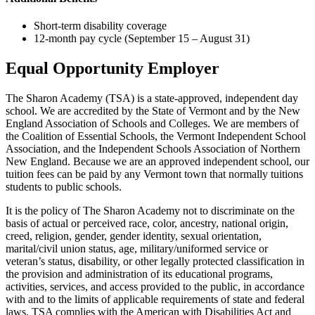
Short-term disability coverage
12-month pay cycle (September 15 – August 31)
Equal Opportunity Employer
The Sharon Academy (TSA) is a state-approved, independent day
school. We are accredited by the State of Vermont and by the New
England Association of Schools and Colleges. We are members of
the Coalition of Essential Schools, the Vermont Independent School
Association, and the Independent Schools Association of Northern
New England. Because we are an approved independent school, our
tuition fees can be paid by any Vermont town that normally tuitions
students to public schools.
It is the policy of The Sharon Academy not to discriminate on the
basis of actual or perceived race, color, ancestry, national origin,
creed, religion, gender, gender identity, sexual orientation,
marital/civil union status, age, military/uniformed service or
veteran’s status, disability, or other legally protected classification in
the provision and administration of its educational programs,
activities, services, and access provided to the public, in accordance
with and to the limits of applicable requirements of state and federal
laws. TSA complies with the American with Disabilities Act and