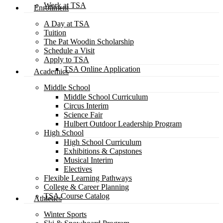
Work at TSA
Enrollment
A Day at TSA
Tuition
The Pat Woodin Scholarship
Schedule a Visit
Apply to TSA
TSA Online Application
Academics
Middle School
Middle School Curriculum
Circus Interim
Science Fair
Hulbert Outdoor Leadership Program
High School
High School Curriculum
Exhibitions & Capstones
Musical Interim
Electives
Flexible Learning Pathways
College & Career Planning
TSA Course Catalog
Athletics
Winter Sports