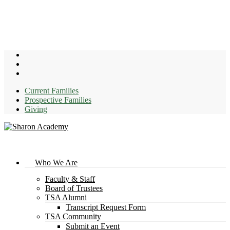
Skip
to
main
content
facebook
youtube
instagram
Current Families
Prospective Families
Giving
search
Menu
Who We Are
Faculty & Staff
Board of Trustees
TSA Alumni
Transcript Request Form
TSA Community
Submit an Event