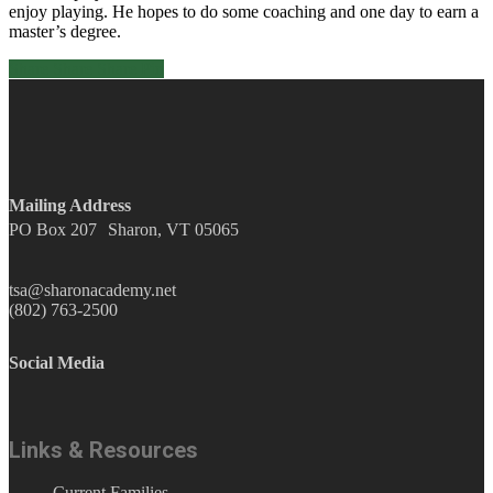
enjoy playing. He hopes to do some coaching and one day to earn a
master’s degree.
Share
Share
Share
Pin
Mailing Address
PO Box 207 Sharon, VT 05065
tsa@sharonacademy.net
(802) 763-2500
Social Media
facebook
Instagram
YouTube
Links & Resources
Current Families