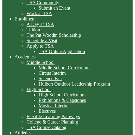
TSA Community
Submit an Event
Work at TSA
Enrollment
A Day at TSA
Tuition
The Pat Woodin Scholarship
Schedule a Visit
Apply to TSA
TSA Online Application
Academics
Middle School
Middle School Curriculum
Circus Interim
Science Fair
Hulbert Outdoor Leadership Program
High School
High School Curriculum
Exhibitions & Capstones
Musical Interim
Electives
Flexible Learning Pathways
College & Career Planning
TSA Course Catalog
Athletics