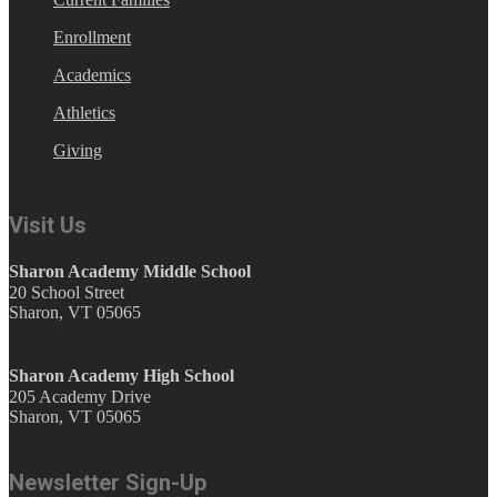
Enrollment
Academics
Athletics
Giving
Visit Us
Sharon Academy Middle School
20 School Street
Sharon, VT 05065
Sharon Academy High School
205 Academy Drive
Sharon, VT 05065
Newsletter Sign-Up