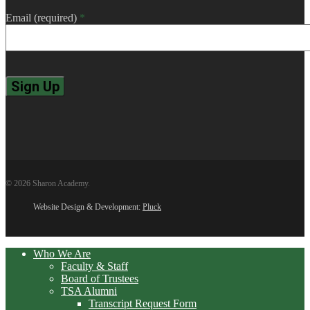
Email (required)
*
Constant
Contact
Use.
Please
leave
© 2026 Sharon Academy.
this
field
Website Design & Development:
Pluck
blank.
Close
Who We Are
Menu
Faculty & Staff
Board of Trustees
TSA Alumni
Transcript Request Form