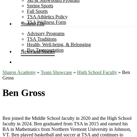
Ski & Snowboard Program
Spring Sports
Fall Sports
TSA Athletics Policy
TSA Wellness Form
Student Life
Advisory Programs
TSA Traditions
Health, Well-being, & Belonging
Bus Transportation
News and Stories
search
Sharon Academy
»
Team Showcase
»
High School Faculty
»
Ben
Gross
Ben Gross
Ben joined the Middle School faculty in 2020 and the High School
faculty in 2024. Ben graduated from TSA in 2015 and earned his
BA in Mathematics from Northern Vermont University in Johnson,
VT. Ben played basketball and soccer at TSA and continues to