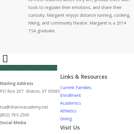
tools to regulate their emotions, and share their
curiosity. Margaret enjoys distance running, cooking,
hiking, and community theatre. Margaret is a 2014
TSA graduate.
Share
Share
Share
Pin
Links & Resources
Mailing Address
Current Families
PO Box 207 Sharon, VT 05065
Enrollment
Academics
tsa@sharonacademy.net
Athletics
(802) 763-2500
Giving
Social Media
Visit Us