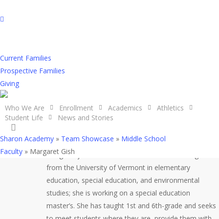
Skip
to
facebook
main
youtube
content
instagram
Current Families
Margaret Gish
Prospective Families
Giving
Who We Are
Enrollment
Academics
Athletics
Student Life
News and Stories
search
Sharon Academy
»
Team Showcase
»
Middle School
Faculty
»
Margaret Gish
Margaret joined the staff in 2021. She has a degree
from the University of Vermont in elementary
education, special education, and environmental
studies; she is working on a special education
master’s. She has taught 1st and 6th-grade and seeks
to meet students where they are, provide them with